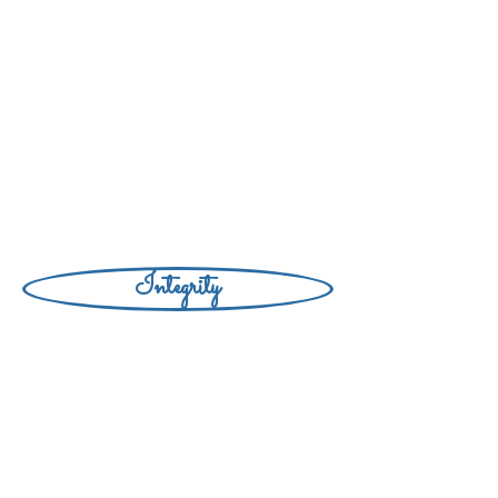
Integrity