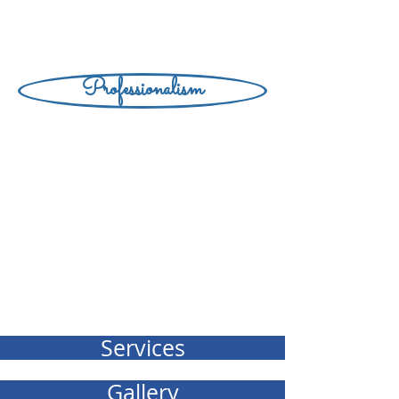
Professionalism
Services
Gallery