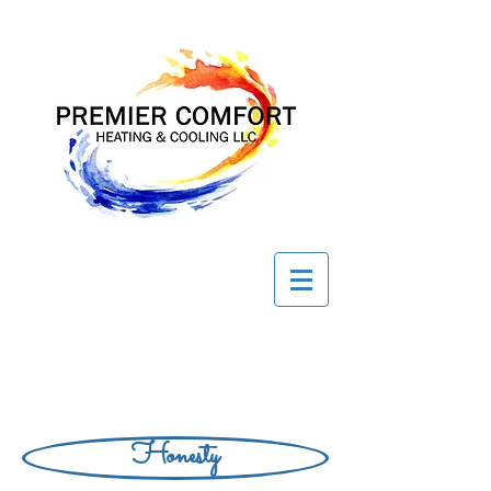
Honesty