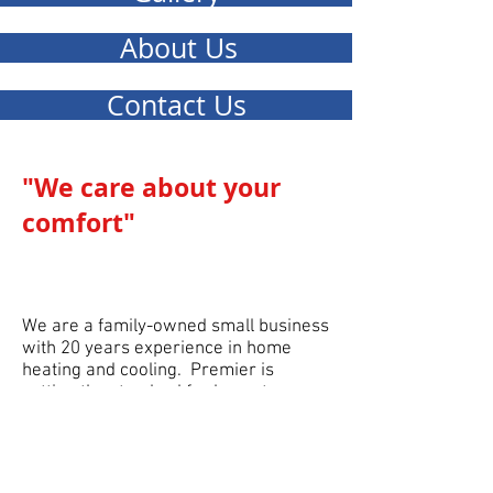
About Us
Contact Us
"We care about your
comfort
"
We are a family-owned small business
with 20 years experience in home
heating and cooling. Premier is
setting the standard for honesty,
integrity and prof
essionalism. Our goal
is customer satisfaction and helping
you obtain maximum comfort in your
home. Contact us today for your free