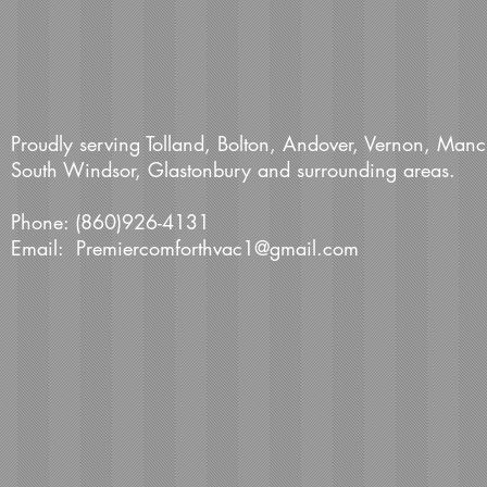
Proudly serving Tolland, Bolton, Andover, Vernon, Manc
South Windsor, Glastonbury and surrounding areas.
Phone: (860)926-4131
Email:
Premiercomforthvac1@gmail.com