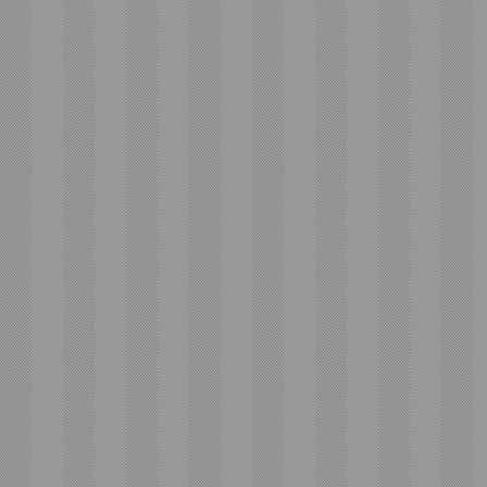
Email
Subject
Message