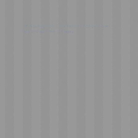
I'm a paragraph. Click here to add your own
text and edit me. It's easy.
Send