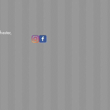
hester,