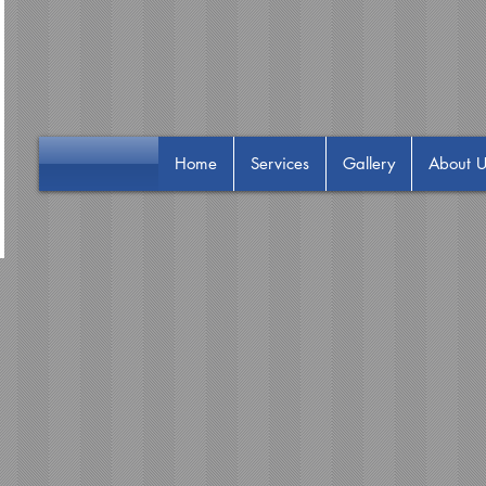
Home
Services
Gallery
About U