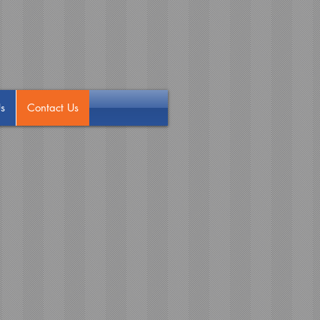
s
Contact Us